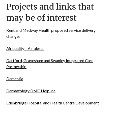
Projects and links that
may be of interest
Kent and Medway Health proposed service delivery
changes
Air quality – Air alerts
Dartford, Gravesham and Swanley Integrated Care
Partnership
Dementia
Dermatology DMC Helpline
Edenbridge Hospital and Health Centre Development