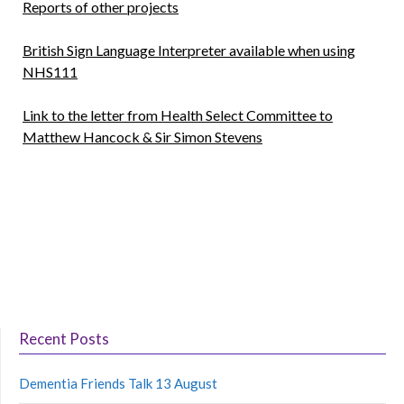
Reports of other projects
British Sign Language Interpreter available when using
NHS111
Link to the letter from Health Select Committee to
Matthew Hancock & Sir Simon Stevens
Recent Posts
Dementia Friends Talk 13 August