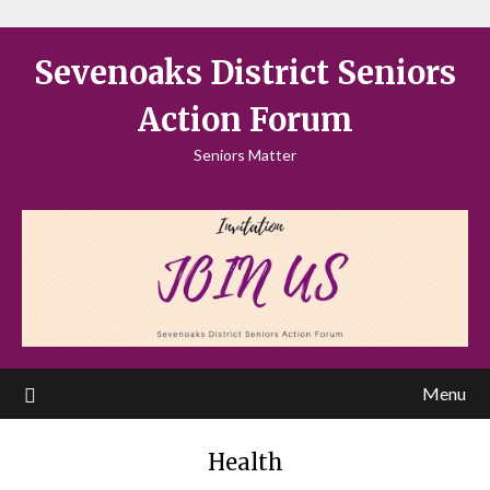
Sevenoaks District Seniors
Action Forum
Seniors Matter
Menu
Health