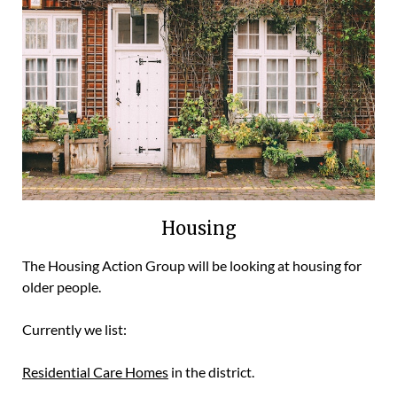
Housing
The Housing Action Group will be looking at housing for
older people.
Currently we list:
Residential Care Homes
in the district.