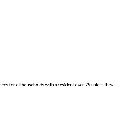
es for all households with a resident over 75 unless they…