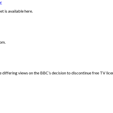
r
t is available here.
2pm.
ffering views on the BBC’s decision to discontinue free TV licenc