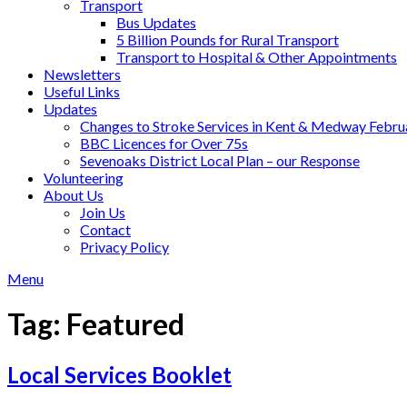
Transport
Bus Updates
5 Billion Pounds for Rural Transport
Transport to Hospital & Other Appointments
Newsletters
Useful Links
Updates
Changes to Stroke Services in Kent & Medway Febr
BBC Licences for Over 75s
Sevenoaks District Local Plan – our Response
Volunteering
About Us
Join Us
Contact
Privacy Policy
Menu
Tag:
Featured
Local Services Booklet