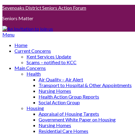
Skip
Sevenoaks District Seniors Action Forum
to
Seniors Matter
content
Menu
Home
Current Concerns
Kent Services Update
Scams – notified to KCC
Main Concerns
Health
Air Quality – Air Alert
Transport to Hospital & Other Appointments
Nursing Homes
Health Action Group Reports
Social Action Group
Housing
Appraisal of Housing Targets
Government White Paper on Housing
Nursing Homes
Residential Care Homes