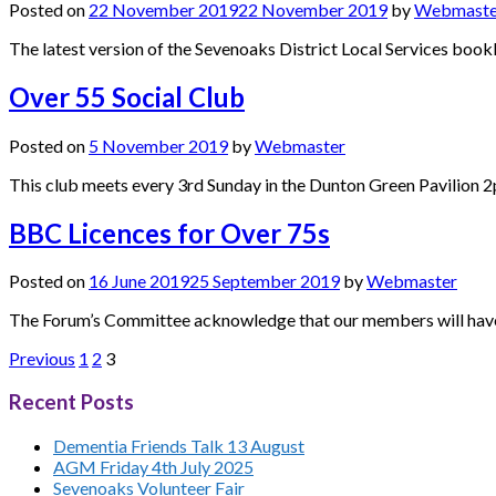
Posted on
22 November 2019
22 November 2019
by
Webmaste
The latest version of the Sevenoaks District Local Services bookle
Over 55 Social Club
Posted on
5 November 2019
by
Webmaster
This club meets every 3rd Sunday in the Dunton Green Pavilion 
BBC Licences for Over 75s
Posted on
16 June 2019
25 September 2019
by
Webmaster
The Forum’s Committee acknowledge that our members will have di
Posts
Previous
1
2
3
pagination
Recent Posts
Dementia Friends Talk 13 August
AGM Friday 4th July 2025
Sevenoaks Volunteer Fair