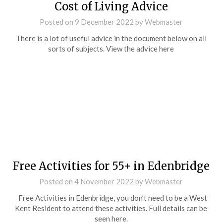
Cost of Living Advice
Posted on
9 December 2022
by
Webmaster
There is a lot of useful advice in the document below on all
sorts of subjects. View the advice here
Free Activities for 55+ in Edenbridge
Posted on
4 November 2022
by
Webmaster
Free Activities in Edenbridge, you don’t need to be a West
Kent Resident to attend these activities. Full details can be
seen here.