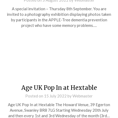
Posted on
3 August 2022
by
Webmaster
A special invitation – Thursday 8th September. You are
invited to a photography exhibition displaying photos taken
by participants in the APPLE-Tree dementia prevention
project who have some memory problems….
Age UK Pop In at Hextable
Posted on
15 July 2022
by
Webmaster
Age UK Pop In at Hextable The Howard Venue, 39 Egerton
Avenue, Swanley BR8 7LG Starting Wednesday 20th July
and then every 1st and 3rd Wednesday of the month (3rd…