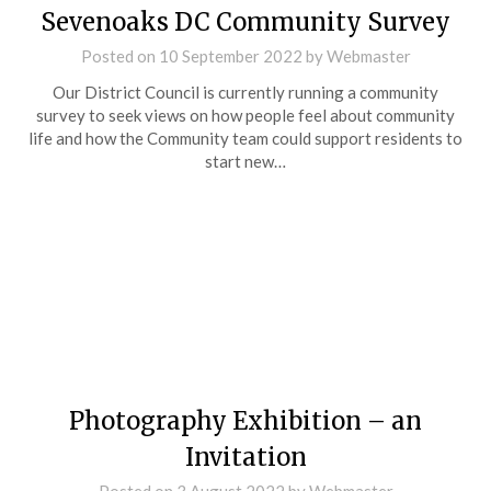
Sevenoaks DC Community Survey
Posted on
10 September 2022
by
Webmaster
Our District Council is currently running a community
survey to seek views on how people feel about community
life and how the Community team could support residents to
start new…
Photography Exhibition – an
Invitation