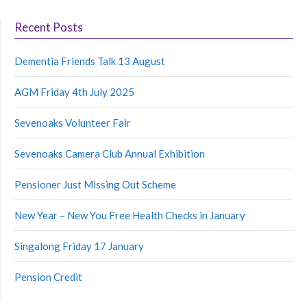
Recent Posts
Dementia Friends Talk 13 August
AGM Friday 4th July 2025
Sevenoaks Volunteer Fair
Sevenoaks Camera Club Annual Exhibition
Pensioner Just Missing Out Scheme
New Year – New You Free Health Checks in January
Singalong Friday 17 January
Pension Credit