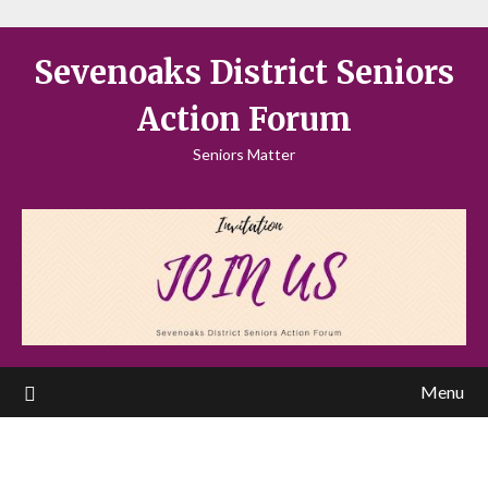
Sevenoaks District Seniors
Action Forum
Seniors Matter
Menu