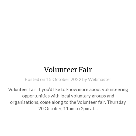
Volunteer Fair
Posted on
15 October 2022
by
Webmaster
Volunteer fair If you’d like to know more about volunteering
opportunities with local voluntary groups and
organisations, come along to the Volunteer fair. Thursday
20 October, 11am to 2pm at…