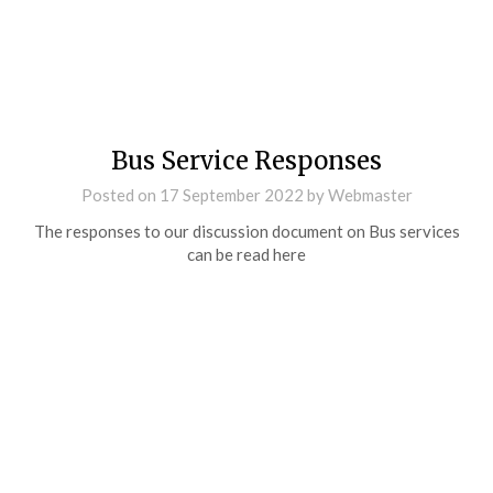
Bus Service Responses
Posted on
17 September 2022
by
Webmaster
The responses to our discussion document on Bus services
can be read here