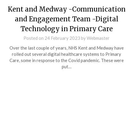
Kent and Medway -Communication
and Engagement Team -Digital
Technology in Primary Care
Posted on
24 February 2023
by
Webmaster
Over the last couple of years, NHS Kent and Medway have
rolled out several digital healthcare systems to Primary
Care, some in response to the Covid pandemic. These were
put…