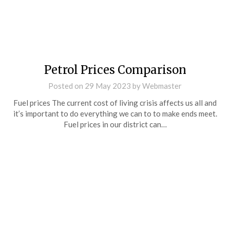
Petrol Prices Comparison
Posted on
29 May 2023
by
Webmaster
Fuel prices The current cost of living crisis affects us all and
it’s important to do everything we can to to make ends meet.
Fuel prices in our district can…