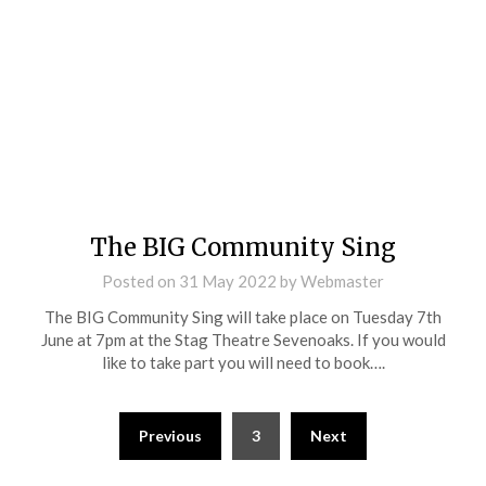
The BIG Community Sing
Posted on
31 May 2022
by
Webmaster
The BIG Community Sing will take place on Tuesday 7th
June at 7pm at the Stag Theatre Sevenoaks. If you would
like to take part you will need to book….
Previous
3
Next